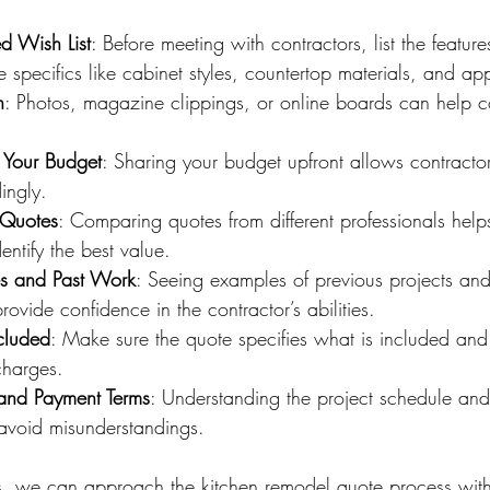
d Wish List
: Before meeting with contractors, list the feature
 specifics like cabinet styles, countertop materials, and ap
n
: Photos, magazine clippings, or online boards can help 
 Your Budget
: Sharing your budget upfront allows contractors 
ingly.
 Quotes
: Comparing quotes from different professionals help
entify the best value.
es and Past Work
: Seeing examples of previous projects an
rovide confidence in the contractor’s abilities.
ncluded
: Make sure the quote specifies what is included an
charges.
 and Payment Terms
: Understanding the project schedule an
 avoid misunderstandings.
ps, we can approach the kitchen remodel quote process with