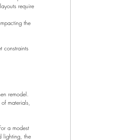
ayouts require 
 impacting the 
 constraints 
hen remodel. 
of materials, 
or a modest 
lighting, the 