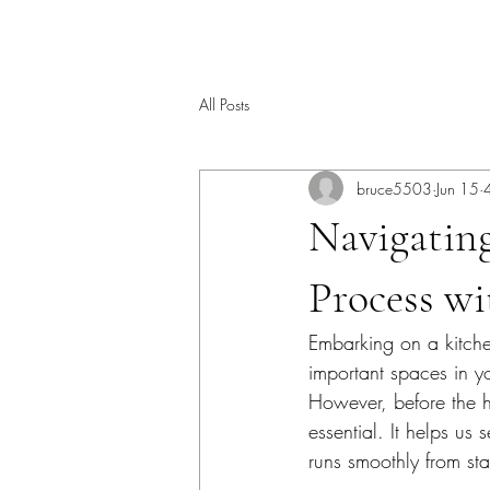
All Posts
bruce5503
Jun 15
Navigatin
Process w
Embarking on a kitchen
important spaces in yo
However, before the h
essential. It helps us
runs smoothly from star