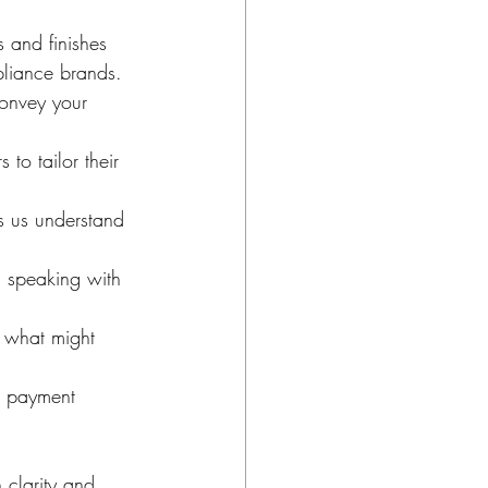
s and finishes 
pliance brands.
convey your 
to tailor their 
s us understand 
d speaking with 
d what might 
d payment 
 clarity and 