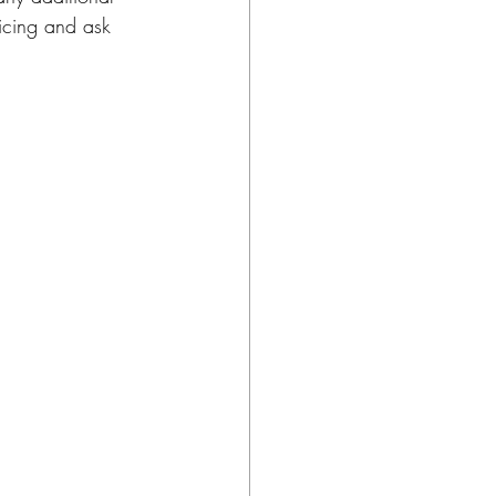
ricing and ask 