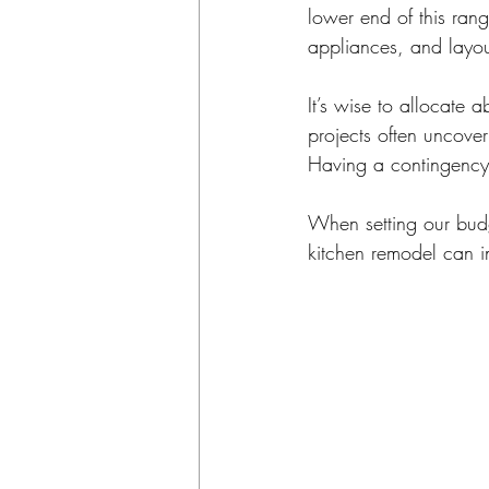
lower end of this rang
appliances, and layou
It’s wise to allocate
projects often uncove
Having a contingency 
When setting our budg
kitchen remodel can i