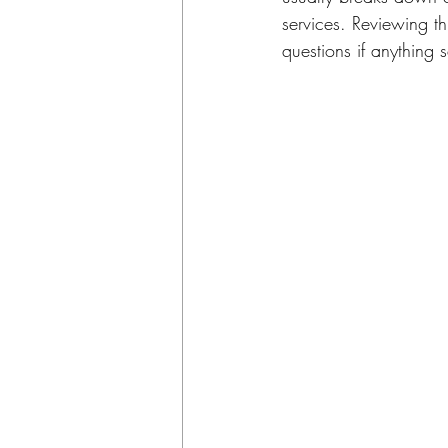
services. Reviewing th
questions if anything