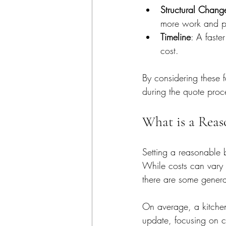
Structural Chang
more work and pe
Timeline
: A faste
cost.
By considering these 
during the quote proc
What is a Reas
Setting a reasonable 
While costs can vary 
there are some genera
On average, a kitche
update, focusing on c