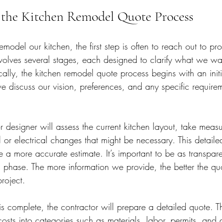
the Kitchen Remodel Quote Process
del our kitchen, the first step is often to reach out to prof
nvolves several stages, each designed to clarify what we 
ically, the kitchen remodel quote process begins with an initi
we discuss our vision, preferences, and any specific requir
r designer will assess the current kitchen layout, take mea
l or electrical changes that might be necessary. This detaile
 a more accurate estimate. It’s important to be as transpar
s phase. The more information we provide, the better the quot
project.
s complete, the contractor will prepare a detailed quote. 
sts into categories such as materials, labor, permits, and 