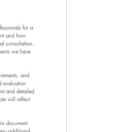
essionals for a 
want and how 
al consultation. 
ements we have 
surements, and 
d evaluation 
ent and detailed 
e will reflect 
This document 
any additional 