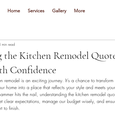
Home
Services
Gallery
More
4 min read
g the Kitchen Remodel Quot
ith Confidence
 remodel is an exciting journey. It’s a chance to transform
ur home into a place that reflects your style and meets you
ammer hits the nail, understanding the kitchen remodel quot
 set clear expectations, manage our budget wisely, and ensur
t to finish.