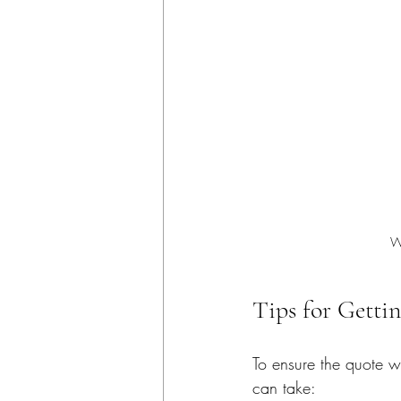
W
Tips for Getti
To ensure the quote w
can take: