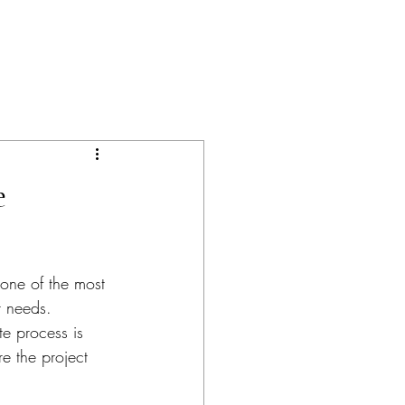
e
 one of the most 
r needs. 
e process is 
e the project 