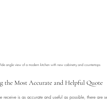
ide angle view of a modern kitchen with new cabinetry and countertops
ng the Most Accurate and Helpful Quote
e receive is as accurate and useful as possible, there are s