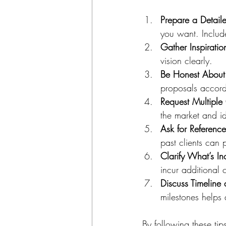
Prepare a Detaile
you want. Include
Gather Inspiratio
vision clearly.
Be Honest About
proposals accord
Request Multiple
the market and id
Ask for Referenc
past clients can p
Clarify What’s I
incur additional 
Discuss Timeline
milestones helps
By following these ti