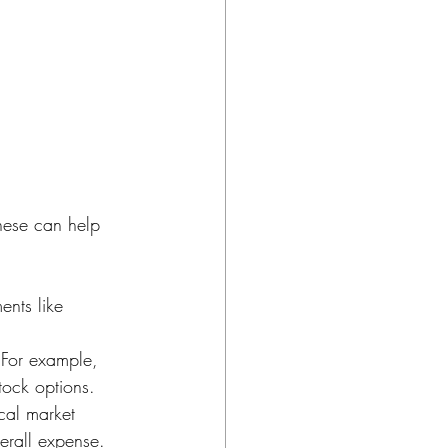
e
hese can help 
ents like 
. For example, 
tock options.
cal market 
verall expense.