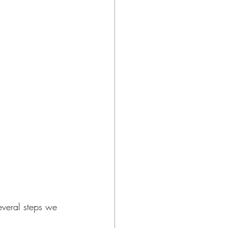
everal steps we 