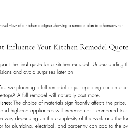
-level view of a kitchen designer showing a remodel plan to a homeowner
at Influence Your Kitchen Remodel Quot
mpact the final quote for a kitchen remodel. Understanding t
sions and avoid surprises later on.
Are we planning a full remodel or just updating certain elem
ertops? A full remodel will naturally cost more.
ishes
: The choice of materials significantly affects the price
 and high-end appliances will increase costs compared to s
se vary depending on the complexity of the work and the lo
bor for plumbing, electrical, and carpentry can add to the o