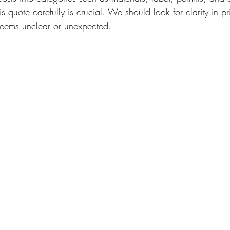
is quote carefully is crucial. We should look for clarity in p
 seems unclear or unexpected.