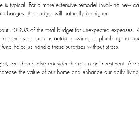
e is typical. For a more extensive remodel involving new ca
t changes, the budget will naturally be higher.
 about 20-30% of the total budget for unexpected expenses. 
r hidden issues such as outdated wiring or plumbing that nee
fund helps us handle these surprises without stress.
et, we should also consider the return on investment. A we
ncrease the value of our home and enhance our daily living