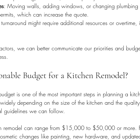
es
: Moving walls, adding windows, or changing plumbing l
rmits, which can increase the quote.
r turnaround might require additional resources or overtime,
factors, we can better communicate our priorities and budget
ess.
onable Budget for a Kitchen Remodel?
budget is one of the most important steps in planning a kitc
widely depending on the size of the kitchen and the quality 
l guidelines we can follow.
n remodel can range from $15,000 to $50,000 or more. F
osmetic changes like painting, new hardware, and updated 