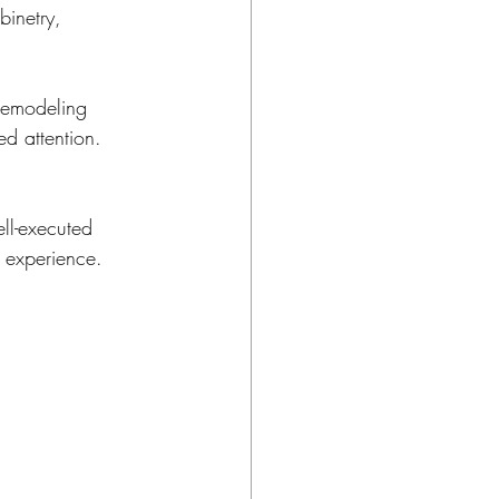
binetry, 
Remodeling 
d attention. 
ll-executed 
 experience.