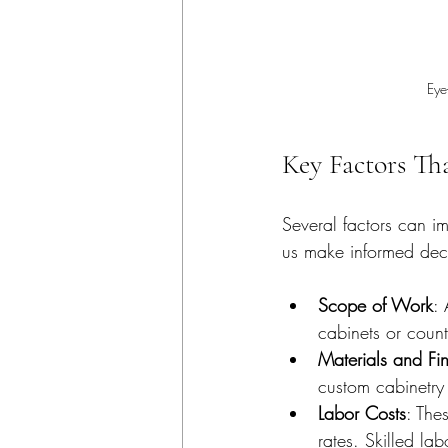
Eye
Key Factors Th
Several factors can i
us make informed deci
Scope of Work
: 
cabinets or count
Materials and Fin
custom cabinetry
Labor Costs
: The
rates. Skilled la