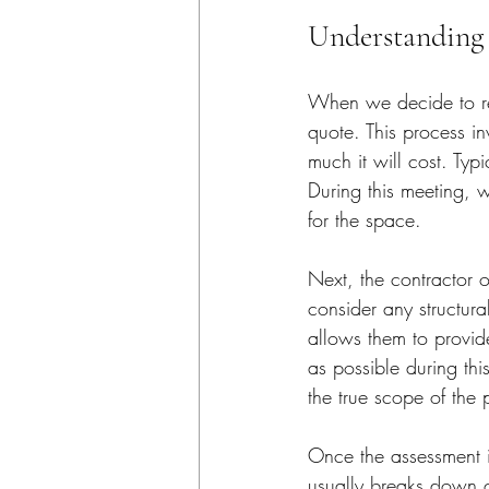
Understanding 
When we decide to remo
quote. This process i
much it will cost. Typ
During this meeting, 
for the space.
Next, the contractor o
consider any structura
allows them to provide
as possible during thi
the true scope of the 
Once the assessment i
usually breaks down co