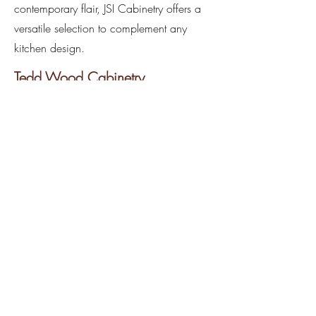
contemporary flair, JSI Cabinetry offers a
versatile selection to complement any
kitchen design.
Tedd Wood Cabinetry
Transform your kitchen into a
masterpiece of elegance and
functionality with Tedd Wood Cabinetry,
o
ur
premier full custom line vendor
. Tedd
Wood offers a stunning array of walnut
and all popular wood species, allowing
you to select your ideal material and
customize your kitchen to the max.
Crafted with meticulous attention to
detail and the finest materials, Tedd
Wood cabinets let you create a kitchen