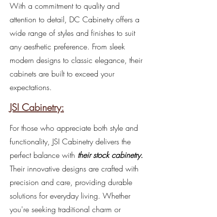
With a commitment to quality and
attention to detail, DC Cabinetry offers a
wide range of styles and finishes to suit
any aesthetic preference. From sleek
modern designs to classic elegance, their
cabinets are built to exceed your
expectations.
JSI Cabinetry:
For those who appreciate both style and
functionality, JSI Cabinetry delivers the
perfect balance with
their stock cabinetry.
Their innovative designs are crafted with
precision and care, providing durable
solutions for everyday living. Whether
you're seeking traditional charm or