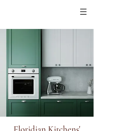
Floridian Kitchens'