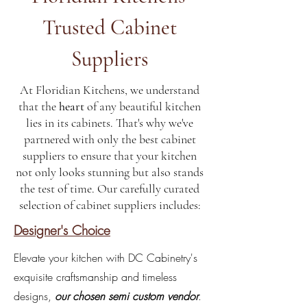
Trusted Cabinet
Suppliers
At Floridian Kitchens, we understand
that the
heart
of any beautiful kitchen
lies in its cabinets. That's why we've
partnered with only the best cabinet
suppliers to ensure that your kitchen
not only looks stunning but also stands
the test of time. Our carefully curated
selection of cabinet suppliers includes:
Designer's Choice
Elevate your kitchen with DC Cabinetry's
exquisite craftsmanship and timeless
designs,
our chosen semi custom vendor
.